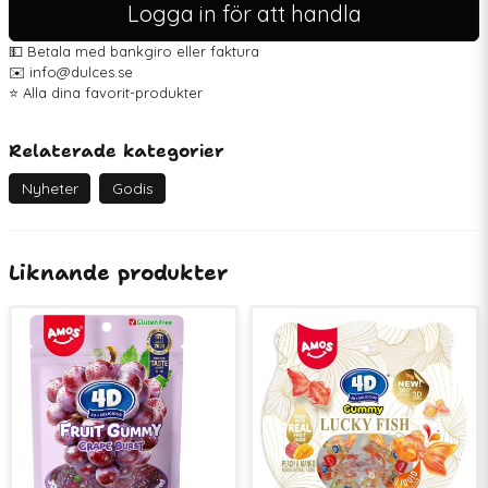
Logga in för att handla
💵 Betala med bankgiro eller faktura
✉️ info@dulces.se
⭐️ Alla dina favorit-produkter
Relaterade kategorier
Nyheter
Godis
Liknande produkter