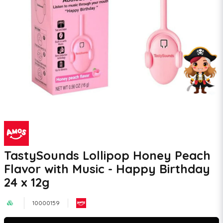
TastySounds Lollipop Honey Peach
Flavor with Music - Happy Birthday
24 x 12g
10000159