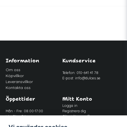
Information
Kundservice
Om oss
Telefon: 010-641 41 78
Köpvillkor
E-post:
info@dulces.se
Leveransvillkor
Kontakta oss
Öppettider
Mitt Konto
Logga in
Mån - Fre: 08.00-17.00
Registrera dig
Lör-Sön: Stängt
Glömt lösenord?
Lunch: 12.00-13.00