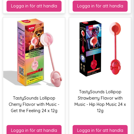
TastySounds Lollipop
TastySounds Lollipop
Strawberry Flavor with
Cherry Flavor with Music -
Music - Hip Hop Music 24 x
Get the Feeling 24 x 12g
12g