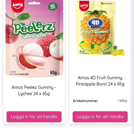
Amos 4D Fruit Gummy
Pineapple Burst 24 x 65g
Amos Peelez Gummy -
Lychee 24 x 65g
Artikelnummer
74956