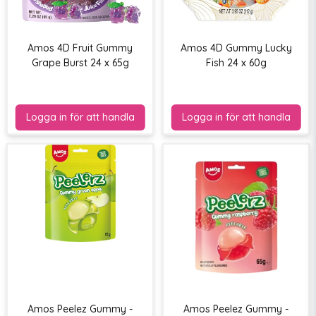
Amos 4D Fruit Gummy
Amos 4D Gummy Lucky
Grape Burst 24 x 65g
Fish 24 x 60g
Amos Peelez Gummy -
Amos Peelez Gummy -