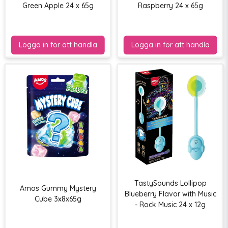
Green Apple 24 x 65g
Raspberry 24 x 65g
TastySounds Lollipop
Amos Gummy Mystery
Blueberry Flavor with Music
Cube 3x8x65g
- Rock Music 24 x 12g