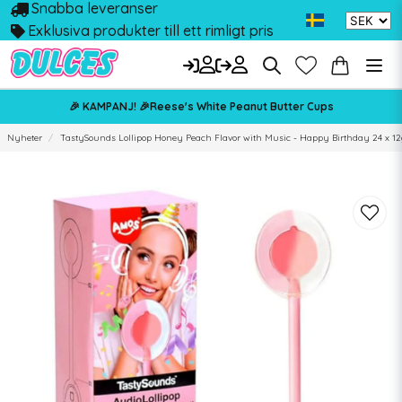
Snabba leveranser
Exklusiva produkter till ett rimligt pris
🎉 KAMPANJ! 🎉Reese's White Peanut Butter Cups
Nyheter
TastySounds Lollipop Honey Peach Flavor with Music - Happy Birthday 24 x 12