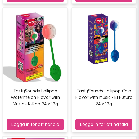
TastySounds Lollipop
TastySounds Lollipop Cola
Watermelon Flavor with
Flavor with Music - El Futuro
Music - K-Pop 24 x 12g
24 x 12g