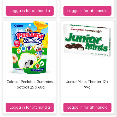
Cokoc - Peelable Gummies
Junior Mints Theater 12 x
Football 25 x 60g
99g