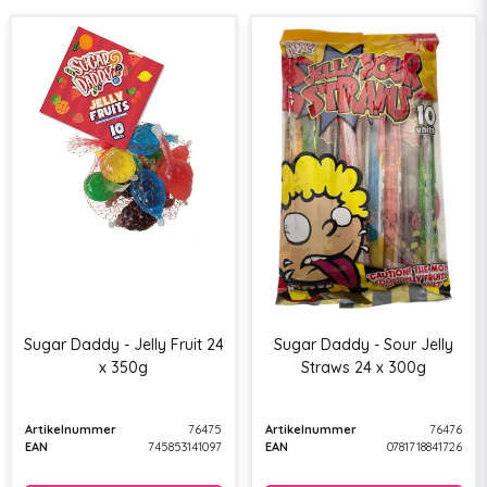
Sugar Daddy - Jelly Fruit 24
Sugar Daddy - Sour Jelly
x 350g
Straws 24 x 300g
Artikelnummer
76475
Artikelnummer
76476
EAN
745853141097
EAN
0781718841726