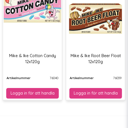
Mike & Ike Cotton Candy
Mike & Ike Root Beer Float
12x120g
12x120g
Artikelnummer
76040
Artikelnummer
76039