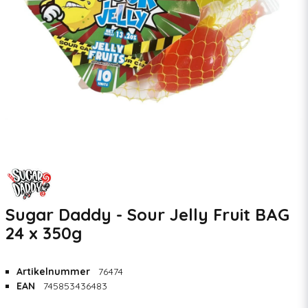
Sugar Daddy - Sour Jelly Fruit BAG
24 x 350g
Artikelnummer
76474
EAN
745853436483