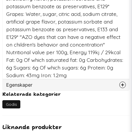
potassium benzoate as preservatives, E129*
Grapes: Water, sugar, citric acid, sodium citrate,
artificial grape flavor, potassium sorbate and
potassium benzoate as preservatives, E133 and
E129* "AZO dyes that can have a negative effect
on children's behavior and concentration"
Nutritional value per 100g, Energy 119kj / 29kcal
Fat: 0g Of which saturated fat: 0g Carbohydrates:
6g Sugars: 6g Of which sugars: 6g Protein: 0g
Sodium: 43mg Iron: 1.2mg
Egenskaper
Relaterade kategorier
Artikelnummer
76474
EAN
745853436483
Godis
Liknande produkter