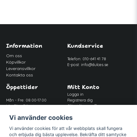
Information
Kundservice
Om oss
Telefon: 010-641 41 78
Köpvillkor
E-post:
info@dulces.se
Leveransvillkor
Kontakta oss
Öppettider
Mitt Konto
Logga in
Mån - Fre: 08.00-17.00
Registrera dig
Lör-Sön: Stängt
Glömt lösenord?
Lunch: 12.00-13.00
Vi använder cookies
Vi använder cookies för att vår webbplats skall fungera
Följ oss
och erbjuda dig bästa upplevelse. Bekräfta ditt samtycke