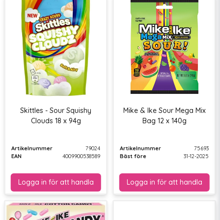
Skittles - Sour Squishy
Mike & Ike Sour Mega Mix
Clouds 18 x 94g
Bag 12 x 140g
Artikelnummer
79024
Artikelnummer
75693
EAN
4009900538589
Bäst före
31-12-2025