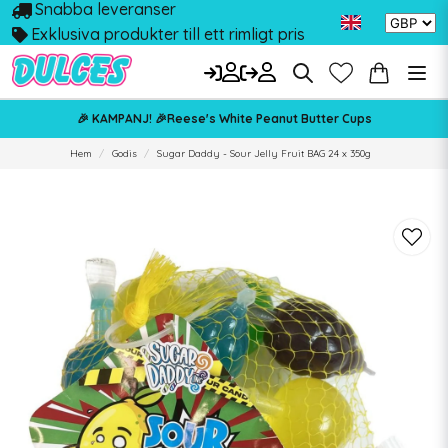
Snabba leveranser
Exklusiva produkter till ett rimligt pris
🎉 KAMPANJ! 🎉Reese's White Peanut Butter Cups
Hem
Godis
Sugar Daddy - Sour Jelly Fruit BAG 24 x 350g