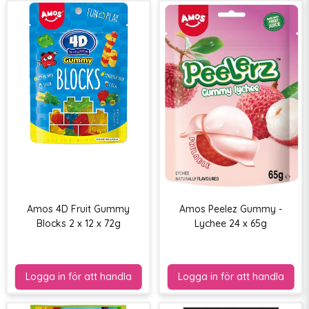
Amos 4D Fruit Gummy
Amos Peelez Gummy -
Blocks 2 x 12 x 72g
Lychee 24 x 65g