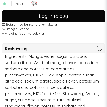
76474
Log in to buy
💵 Betala med bankgiro eller faktura
✉️ info@dulces.se
⭐️ Alla dina favorit-produkter
Beskrivning
Ingredients: Mango: water, sugar, citric acid,
sodium citrate, Artificial mango flavor, potassium
sorbate and potassium benzoate as
preservatives, E102*, E129* Apple: Water, sugar,
citric acid, sodium citrate, apple flavor, potassium
sorbate and potassium benzoate as
preservatives, E102* and E133. Strawberry: Water,
sugar, citric acid, sodium citrate, artificial
strawberry flavor, potassium sorbate and