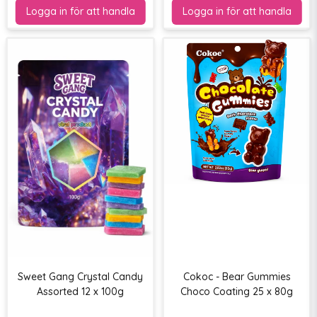
Sweet Gang Crystal Candy
Cokoc - Bear Gummies
Assorted 12 x 100g
Choco Coating 25 x 80g