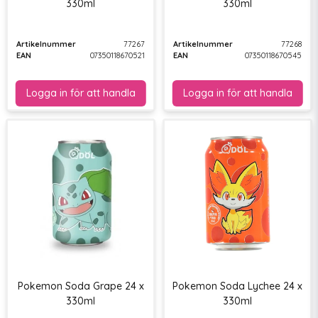
330ml
330ml
Artikelnummer
77267
Artikelnummer
77268
EAN
07350118670521
EAN
07350118670545
Pokemon Soda Grape 24 x
Pokemon Soda Lychee 24 x
330ml
330ml