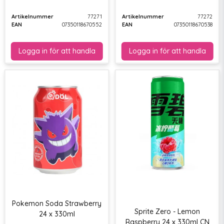
Artikelnummer
77271
Artikelnummer
77272
EAN
07350118670552
EAN
07350118670538
Pokemon Soda Strawberry
Sprite Zero - Lemon
24 x 330ml
Raspberry 24 x 330ml CN