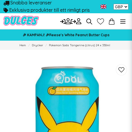
Snabba leveranser
Exklusiva produkter till ett rimligt pris
🎉 KAMPANJ! 🎉Reese's White Peanut Butter Cups
Hem
Drycker
Pokemon Soda Tangerine (citrus) 24 x 330ml