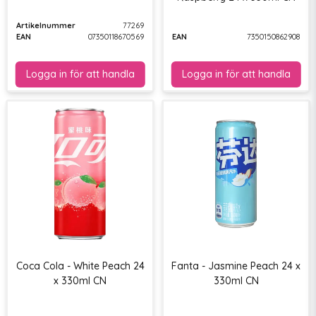
Artikelnummer
77269
EAN
07350118670569
EAN
7350150862908
Coca Cola - White Peach 24
Fanta - Jasmine Peach 24 x
x 330ml CN
330ml CN