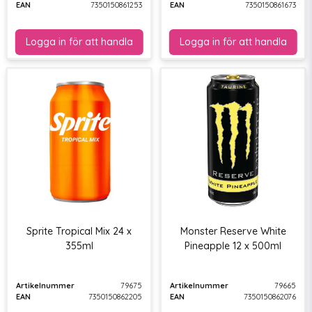
EAN
7350150861253
EAN
7350150861673
Sprite Tropical Mix 24 x
Monster Reserve White
355ml
Pineapple 12 x 500ml
Artikelnummer
79675
Artikelnummer
79665
EAN
7350150862205
EAN
7350150862076