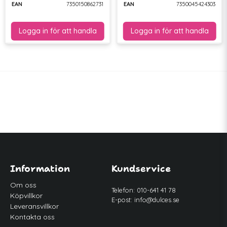
EAN
7350150862731
EAN
7350045424303
Information
Kundservice
Om oss
Telefon: 010-641 41 78
Köpvillkor
E-post:
info@dulces.se
Leveransvillkor
Kontakta oss