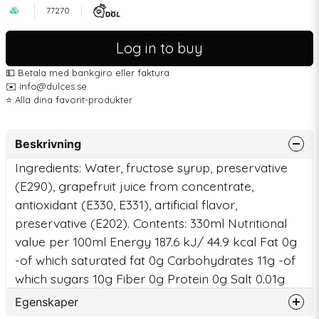
77270
Log in to buy
💵 Betala med bankgiro eller faktura
✉️ info@dulces.se
⭐️ Alla dina favorit-produkter
Beskrivning
Ingredients: Water, fructose syrup, preservative
(E290), grapefruit juice from concentrate,
antioxidant (E330, E331), artificial flavor,
preservative (E202). Contents: 330ml Nutritional
value per 100ml Energy 187.6 kJ/ 44.9 kcal Fat 0g
-of which saturated fat 0g Carbohydrates 11g -of
which sugars 10g Fiber 0g Protein 0g Salt 0.01g
Egenskaper