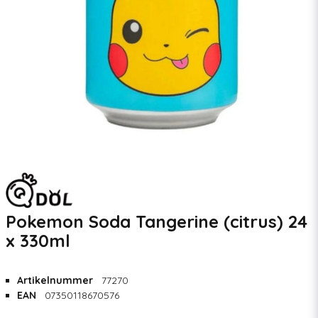
Pokemon Soda Tangerine (citrus) 24
x 330ml
Artikelnummer
77270
EAN
07350118670576