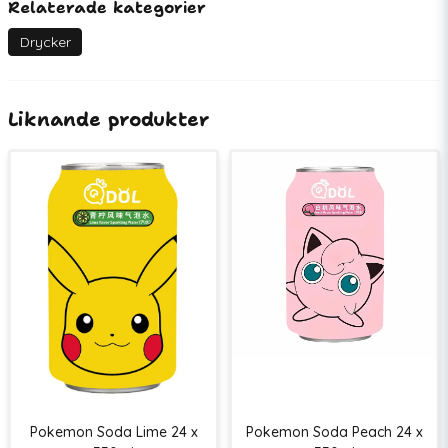
Relaterade kategorier
Artikelnummer
77270
EAN
07350118670576
Drycker
Liknande produkter
Pokemon Soda Lime 24 x
Pokemon Soda Peach 24 x