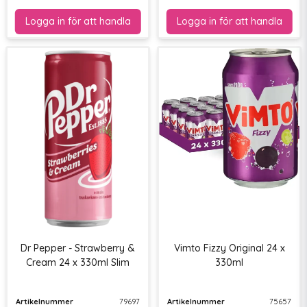
Dr Pepper - Strawberry &
Vimto Fizzy Original 24 x
Cream 24 x 330ml Slim
330ml
Artikelnummer
79697
Artikelnummer
75657