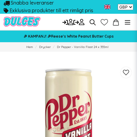
Snabba leveranser
Exklusiva produkter till ett rimligt pris
🎉 KAMPANJ! 🎉Reese's White Peanut Butter Cups
Hem
Drycker
Dr Pepper - Vanilla Float 24 x 355ml