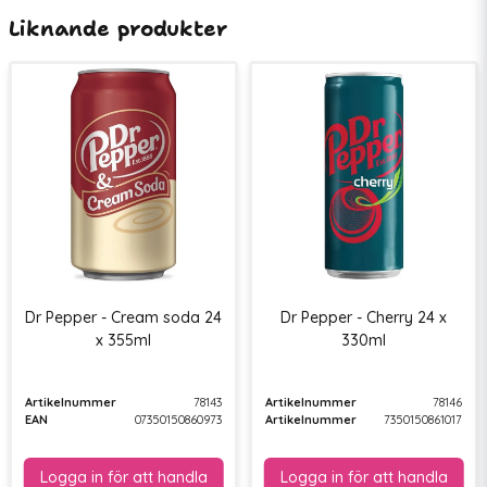
Liknande produkter
Dr Pepper - Cream soda 24
Dr Pepper - Cherry 24 x
x 355ml
330ml
Artikelnummer
78143
Artikelnummer
78146
EAN
07350150860973
Artikelnummer
7350150861017