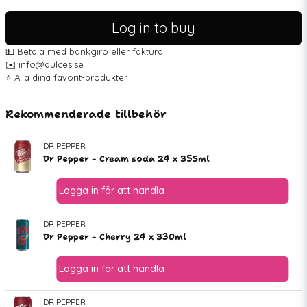
Log in to buy
💵 Betala med bankgiro eller faktura
✉️ info@dulces.se
⭐️ Alla dina favorit-produkter
Rekommenderade tillbehör
DR PEPPER
Dr Pepper - Cream soda 24 x 355ml
DR PEPPER
Dr Pepper - Cherry 24 x 330ml
DR PEPPER