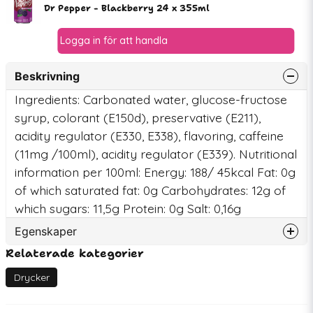
Dr Pepper - Blackberry 24 x 355ml
Beskrivning
Ingredients: Carbonated water, glucose-fructose
syrup, colorant (E150d), preservative (E211),
acidity regulator (E330, E338), flavoring, caffeine
(11mg /100ml), acidity regulator (E339). Nutritional
information per 100ml: Energy: 188/ 45kcal Fat: 0g
of which saturated fat: 0g Carbohydrates: 12g of
which sugars: 11,5g Protein: 0g Salt: 0,16g
Egenskaper
Relaterade kategorier
Artikelnummer
78171
EAN
7350150861420
Drycker