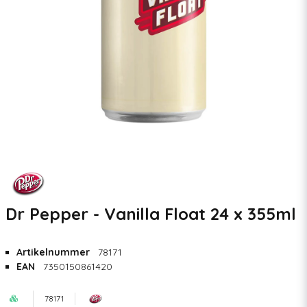
Dr Pepper - Vanilla Float 24 x 355ml
Artikelnummer
78171
EAN
7350150861420
78171