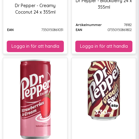
Dr Pepper - Blackberry 24 x
Dr Pepper - Creamy
355ml
Coconut 24 x 355ml
Artikelnummer
78182
EAN
7350150861031
EAN
07350150861802