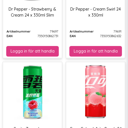
Dr Pepper - Strawberry &
Dr Pepper - Cream Swirl 24
Cream 24 x 330ml Slim
x 330ml
Artikelnummer
79697
Artikelnummer
79691
EAN
7350150862731
EAN
7350150862632