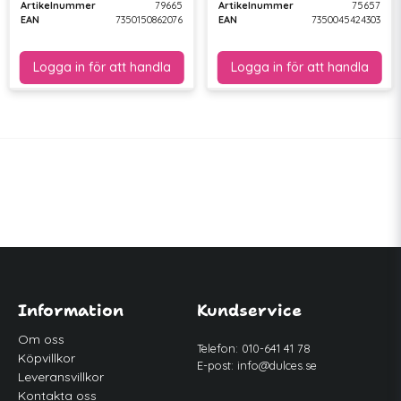
Artikelnummer
79665
Artikelnummer
75657
EAN
7350150862076
EAN
7350045424303
Information
Kundservice
Om oss
Telefon: 010-641 41 78
Köpvillkor
E-post:
info@dulces.se
Leveransvillkor
Kontakta oss