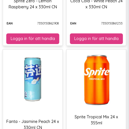
Sprite Zero - Lemon
Coca Cola - White Peach 24
Raspberry 24 x 330ml CN
x 330ml CN
EAN
7350150862908
EAN
7350150861253
Sprite Tropical Mix 24 x
Fanta - Jasmine Peach 24 x
355ml
330ml CN