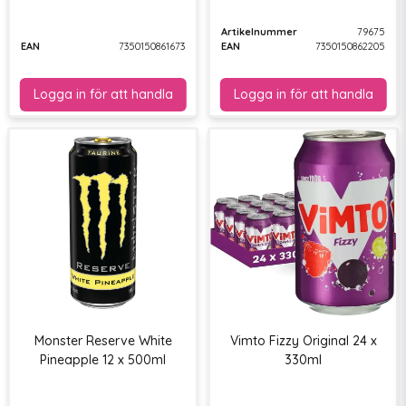
Artikelnummer
79675
EAN
7350150861673
EAN
7350150862205
Monster Reserve White
Vimto Fizzy Original 24 x
Pineapple 12 x 500ml
330ml